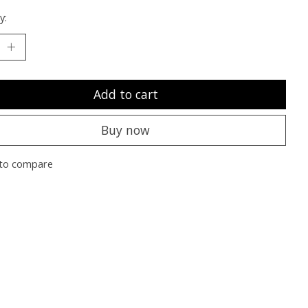
y:
Add to cart
Buy now
to compare