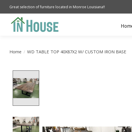
Great selection of furniture located in Monroe Louisiana!!
Hom
Home
/
WD TABLE TOP 40X87X2 W/ CUSTOM IRON BASE
Product image slideshow Items