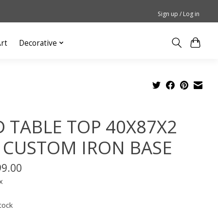
Sign up / Log in
rt
Decorative
 TABLE TOP 40X87X2
 CUSTOM IRON BASE
99.00
x
tock