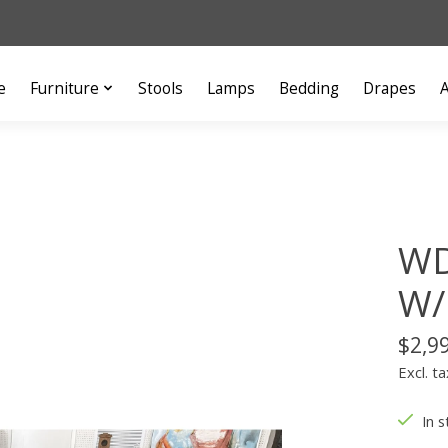
e
Furniture
Stools
Lamps
Bedding
Drapes
A
WD
W/
$2,9
Excl. ta
In s