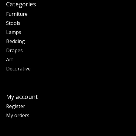
Categories
Furniture
Stools
Lamps
Bedding
Drapes
Art
Decorative
My account
Register
My orders