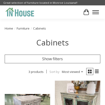
Great selection of furniture located in Monroe Louisiana!!
Cart
Home
/
Furniture
/
Cabinets
Cabinets
Show filters
3 products
Sort by
Most viewed