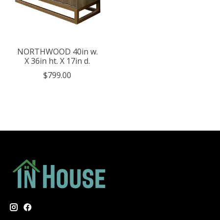
NORTHWOOD 40in w.
X 36in ht. X 17in d.
$799.00