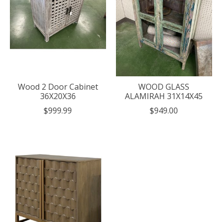
Wood 2 Door Cabinet
WOOD GLASS
36X20X36
ALAMIRAH 31X14X45
$999.99
$949.00