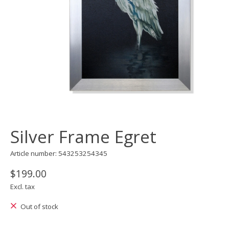
Silver Frame Egret
Article number: 543253254345
$199.00
Excl. tax
Out of stock