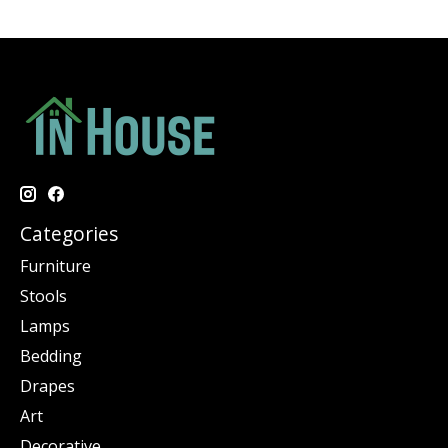
Categories
Furniture
Stools
Lamps
Bedding
Drapes
Art
Decorative