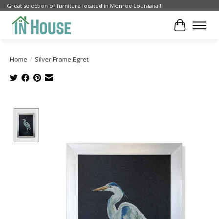
Great selection of furniture located in Monroe Louisiana!!
Cart
Home
/
Silver Frame Egret
Product image slideshow Items