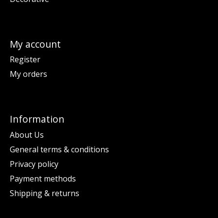
My account
Register
My orders
Information
About Us
General terms & conditions
Privacy policy
Payment methods
Shipping & returns