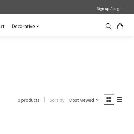
Sign up / Log in
rt
Decorative
Sort by
Most viewed
0 products