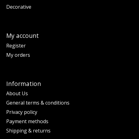
Decorative
My account
Register
My orders
Information
About Us
General terms & conditions
Privacy policy
Payment methods
Shipping & returns