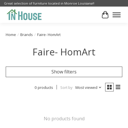
Great selection of furniture located in Monroe Louisiana!!
Cart
Home
/
Brands
/
Faire- HomArt
Faire- HomArt
Show filters
0 products
Sort by
Most viewed
No products found