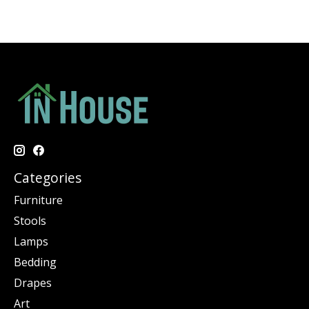
Categories
Furniture
Stools
Lamps
Bedding
Drapes
Art