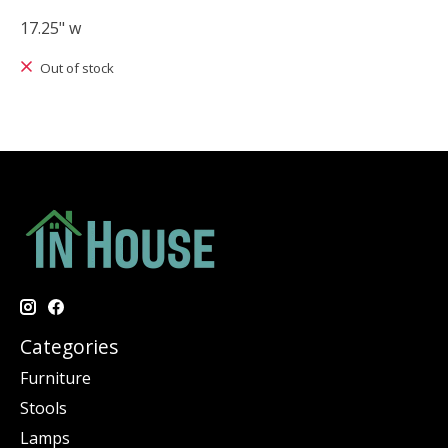
17.25" w
Out of stock
Categories
Furniture
Stools
Lamps