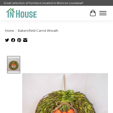
Great selection of furniture located in Monroe Louisiana!!
Cart
Home
/
Bakersfield Carrot Wreath
Product image slideshow Items