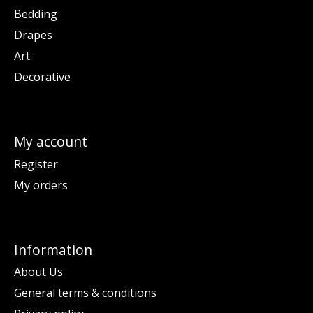
Bedding
Drapes
Art
Decorative
My account
Register
My orders
Information
About Us
General terms & conditions