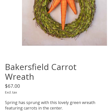
Bakersfield Carrot
Wreath
$67.00
Excl. tax
Spring has sprung with this lovely green wreath
featuring carrots in the center.